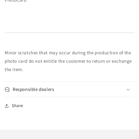
Minor scratches that may occur during the production of the
photo card do not entitle the customer to return or exchange
the item.
Responsible dealers
Share