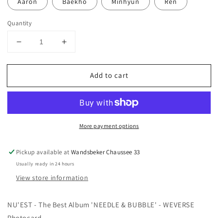
Aaron
Baekho
Minhyun
Ren
Quantity
Decrease
Increase
quantity
quantity
for
for
Add to cart
NU&#39;EST
NU&#39;EST
-
-
NEEDLE
NEEDLE
&amp;
&amp;
BUBBLE
BUBBLE
More payment options
-
-
WEVERSE
WEVERSE
Photocard
Photocard
Pickup available at
Wandsbeker Chaussee 33
Usually ready in 24 hours
View store information
NU'EST - The Best Album 'NEEDLE & BUBBLE' - WEVERSE
Photocard