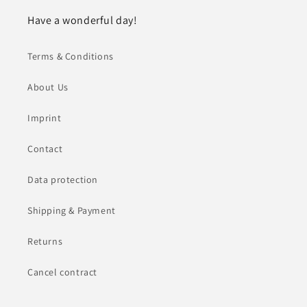
Have a wonderful day!
Terms & Conditions
About Us
Imprint
Contact
Data protection
Shipping & Payment
Returns
Cancel contract