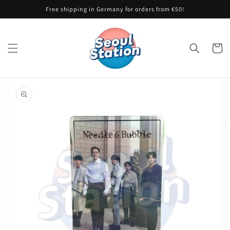
Skip to
Free shipping in Germany for orders from €50!
content
Cart
Skip to
product
information