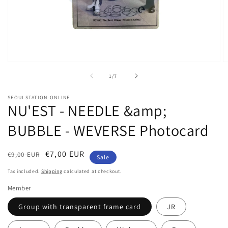
Open
O
media
m
of
1
/
7
1
2
in
in
modal
m
SEOULSTATION-ONLINE
NU'EST - NEEDLE &amp;
BUBBLE - WEVERSE Photocard
Regular
Sale
€7,00 EUR
€9,00 EUR
Sale
price
price
Tax included.
Shipping
calculated at checkout.
Member
Group with transparent frame card
JR