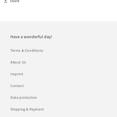
Share
Have a wonderful day!
Terms & Conditions
About Us
Imprint
Contact
Data protection
Shipping & Payment