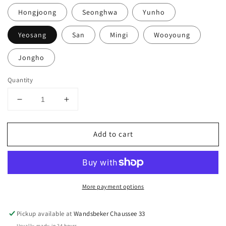
Hongjoong
Seonghwa
Yunho
Yeosang
San
Mingi
Wooyoung
Jongho
Quantity
Decrease
Increase
quantity
quantity
for
for
Add to cart
ATEEZ
ATEEZ
-
-
12th
12th
Mini
Mini
Album
Album
More payment options
&#39;GOLDEN
&#39;GOLDEN
HOUR
HOUR
Part.2&#39;
Part.2&#39;
Pickup available at
Wandsbeker Chaussee 33
-
-
Usually ready in 24 hours