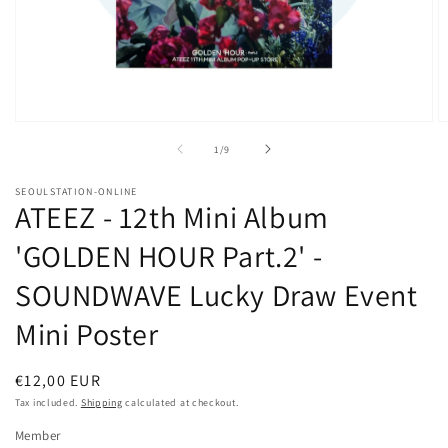
Open
O
media
m
of
1
/
9
1
2
in
in
modal
m
SEOULSTATION-ONLINE
ATEEZ - 12th Mini Album
'GOLDEN HOUR Part.2' -
SOUNDWAVE Lucky Draw Event
Mini Poster
Regular
€12,00 EUR
price
Tax included.
Shipping
calculated at checkout.
Member