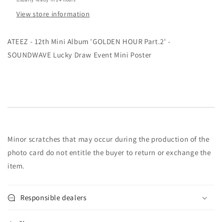
SOUNDWAVE
SOUNDWAVE
View store information
Lucky
Lucky
Draw
Draw
Event
Event
ATEEZ - 12th Mini Album 'GOLDEN HOUR Part.2' -
Mini
Mini
SOUNDWAVE Lucky Draw Event Mini Poster
Poster
Poster
Minor scratches that may occur during the production of the
photo card do not entitle the buyer to return or exchange the
item.
Responsible dealers