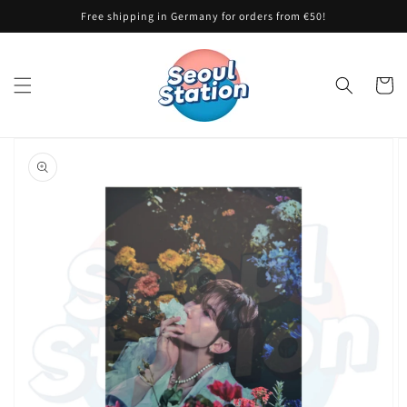
Skip to
Free shipping in Germany for orders from €50!
content
Cart
Skip to
product
information