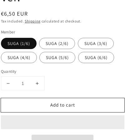
Regular
€6,50 EUR
price
Tax included.
Shipping
calculated at checkout.
Member
SUGA (1/6)
SUGA (2/6)
SUGA (3/6)
SUGA (4/6)
SUGA (5/6)
SUGA (6/6)
Quantity
Decrease
Increase
quantity
quantity
for
for
Add to cart
BTS
BTS
-
-
POP-
POP-
UP
UP
:
:
MONOCHROME
MONOCHROME