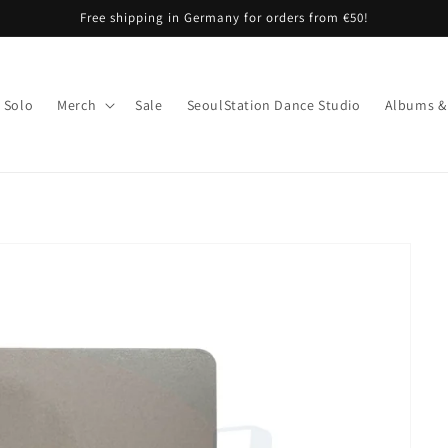
Free shipping in Germany for orders from €50!
Solo
Merch
Sale
SeoulStation Dance Studio
Albums &