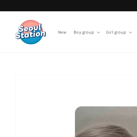
Skip to
content
New
Boy group
Girl group
Skip to
product
information