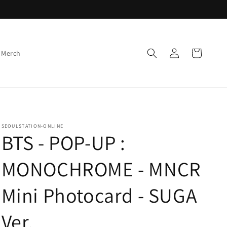
Log
Cart
 Merch
in
SEOULSTATION-ONLINE
BTS - POP-UP :
MONOCHROME - MNCR
Mini Photocard - SUGA
Ver.