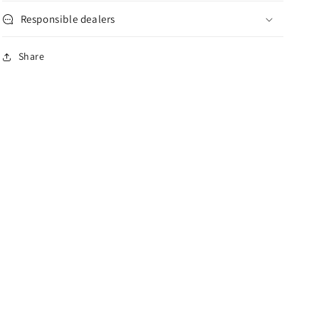
Responsible dealers
Share