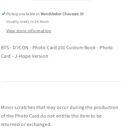
-
-
MNCR
MNCR
Pickup available at
Wandsbeker Chaussee 33
Mini
Mini
Usually ready in 24 hours
Photocard
Photocard
-
-
View store information
SUGA
SUGA
Ver.
Ver.
BTS - D'ICON - Photo Card 101 Custom Book - Photo
Card - J-Hope Version
Minor scratches that may occur during the production
of the Photo Card do not entitle the item to be
returned or exchanged.