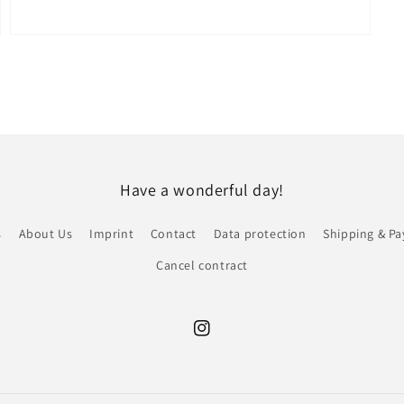
Open
media
7
in
modal
Have a wonderful day!
s
About Us
Imprint
Contact
Data protection
Shipping & P
Cancel contract
Instagram