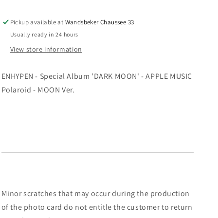
-
-
APPLE
APPLE
Pickup available at
Wandsbeker Chaussee 33
MUSIC
MUSIC
Usually ready in 24 hours
Polaroid
Polaroid
-
-
View store information
MOON
MOON
Ver.
Ver.
ENHYPEN - Special Album 'DARK MOON' - APPLE MUSIC
Polaroid - MOON Ver.
Minor scratches that may occur during the production
of the photo card do not entitle the customer to return