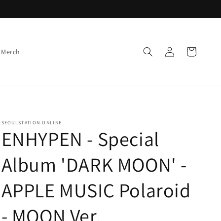
Log
Cart
 Merch
in
SEOULSTATION-ONLINE
ENHYPEN - Special
Album 'DARK MOON' -
APPLE MUSIC Polaroid
- MOON Ver.