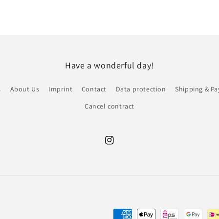
Have a wonderful day!
s
About Us
Imprint
Contact
Data protection
Shipping & P
Cancel contract
Instagram
Payment