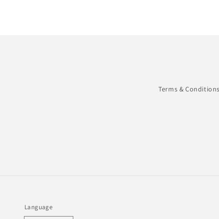
in
modal
Terms & Condition
Language