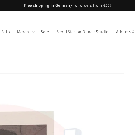
Free shipping in Germany for orders from €50!
Solo
Merch
Sale
SeoulStation Dance Studio
Albums &