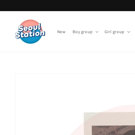
Skip to
content
New
Boy group
Girl group
Skip to
product
information