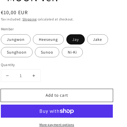
Regular
€10,00 EUR
price
Tax included.
Shipping
calculated at checkout.
Member
Jungwon
Heeseung
Jay
Jake
Sunghoon
Sunoo
Ni-Ki
Quantity
Decrease
Increase
quantity
quantity
for
for
Add to cart
ENHYPEN
ENHYPEN
-
-
Special
Special
Album
Album
&#39;DARK
&#39;DARK
More payment options
MOON&#39;
MOON&#39;