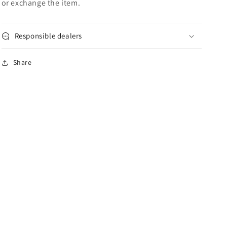
or exchange the item.
Responsible dealers
Share