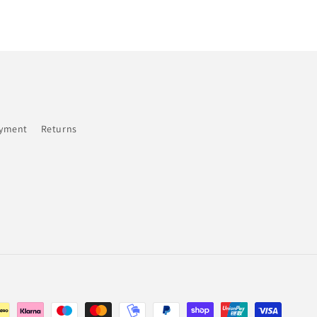
ayment
Returns