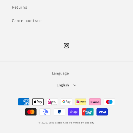
Returns
Cancel contract
Instagram
Language
English
Payment
methods
© 2026,
Seoulstation.de
Powered by Shopify