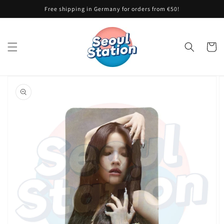
Skip to
Free shipping in Germany for orders from €50!
content
Cart
Skip to
product
information