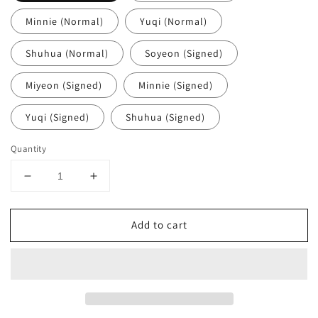
Minnie (Normal)
Yuqi (Normal)
Shuhua (Normal)
Soyeon (Signed)
Miyeon (Signed)
Minnie (Signed)
Yuqi (Signed)
Shuhua (Signed)
Quantity
Decrease
Increase
quantity
quantity
for
for
Add to cart
I-
I-
DLE
DLE
-
-
2nd
2nd
Full
Full
Album
Album
&#39;2&#39;
&#39;2&#39;