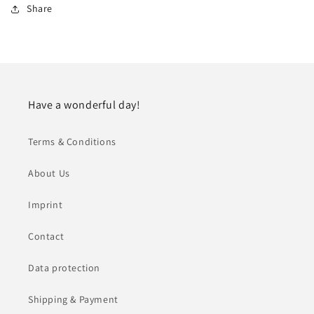
Share
Have a wonderful day!
Terms & Conditions
About Us
Imprint
Contact
Data protection
Shipping & Payment