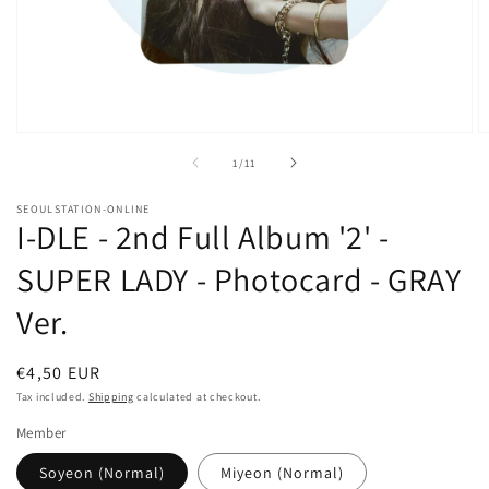
Open
O
media
m
of
1
/
11
1
2
in
in
modal
m
SEOULSTATION-ONLINE
I-DLE - 2nd Full Album '2' -
SUPER LADY - Photocard - GRAY
Ver.
Regular
€4,50 EUR
price
Tax included.
Shipping
calculated at checkout.
Member
Soyeon (Normal)
Miyeon (Normal)