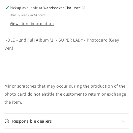
-
-
Pickup available at
Wandsbeker Chaussee 33
SUPER
SUPER
Usually ready in 24 hours
LADY
LADY
View store information
-
-
Photocard
Photocard
-
-
I-DLE - 2nd Full Album '2' - SUPER LADY - Photocard (Grey
GRAY
GRAY
Ver.)
Ver.
Ver.
Minor scratches that may occur during the production of the
photo card do not entitle the customer to return or exchange
the item.
Responsible dealers