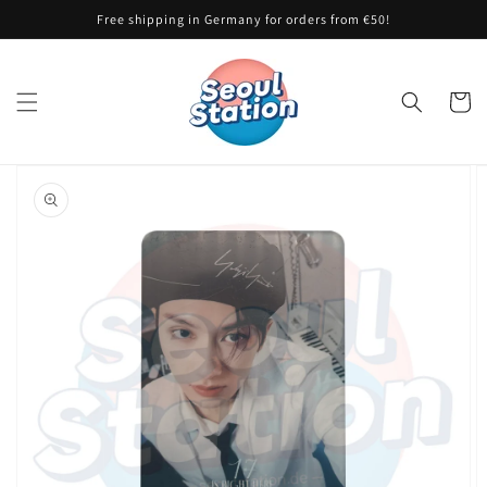
Skip to
Free shipping in Germany for orders from €50!
content
Cart
Skip to
product
information