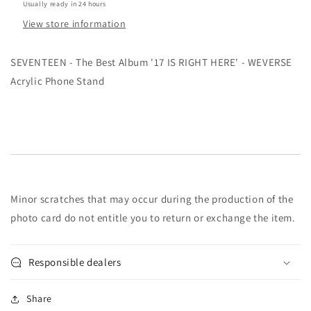
Usually ready in 24 hours
-
-
View store information
WEVERSE
WEVERSE
Acrylic
Acrylic
Phone
Phone
SEVENTEEN - The Best Album '17 IS RIGHT HERE' - WEVERSE
Stand
Stand
Acrylic Phone Stand
Minor scratches that may occur during the production of the
photo card do not entitle you to return or exchange the item.
Responsible dealers
Share