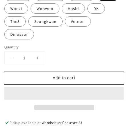
Woozi
Wonwoo
Hoshi
DK
The8
Seungkwan
Vernon
Dinosaur
Quantity
Decrease
Increase
quantity
quantity
for
for
Add to cart
SEVENTEEN
SEVENTEEN
-
-
The
The
Best
Best
Album
Album
&#39;17
&#39;17
IS
IS
RIGHT
RIGHT
Pickup available at
Wandsbeker Chaussee 33
HERE&#39;
HERE&#39;