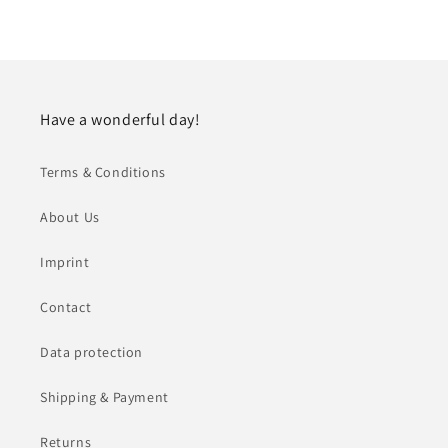
Have a wonderful day!
Terms & Conditions
About Us
Imprint
Contact
Data protection
Shipping & Payment
Returns