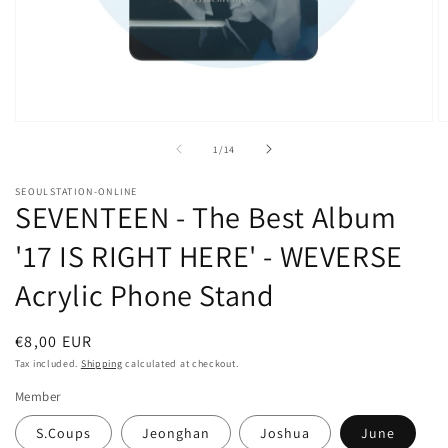
Open
O
media
m
of
1
/
14
1
2
in
in
modal
m
SEOULSTATION-ONLINE
SEVENTEEN - The Best Album
'17 IS RIGHT HERE' - WEVERSE
Acrylic Phone Stand
Regular
€8,00 EUR
price
Tax included.
Shipping
calculated at checkout.
Member
S.Coups
Jeonghan
Joshua
June