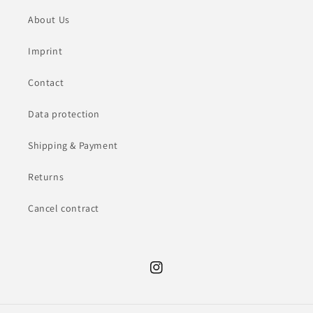
About Us
Imprint
Contact
Data protection
Shipping & Payment
Returns
Cancel contract
Instagram