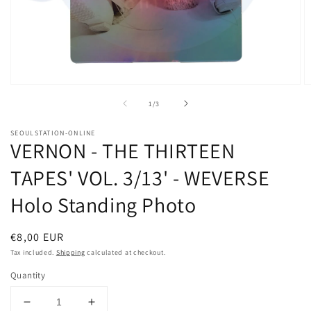
Open
O
media
m
of
1
/
3
1
2
in
in
modal
m
SEOULSTATION-ONLINE
VERNON - THE THIRTEEN
TAPES' VOL. 3/13' - WEVERSE
Holo Standing Photo
Regular
€8,00 EUR
price
Tax included.
Shipping
calculated at checkout.
Quantity
Decrease
Increase