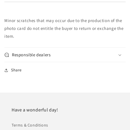
Minor scratches that may occur due to the production of the
photo card do not entitle the buyer to return or exchange the
item.
Responsible dealers
Share
Have a wonderful day!
Terms & Conditions