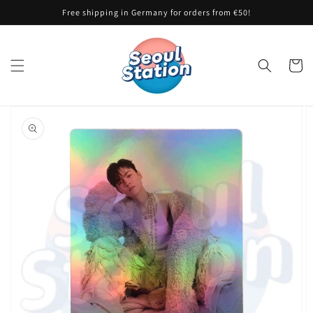
Skip to
Free shipping in Germany for orders from €50!
content
Cart
Skip to
product
information