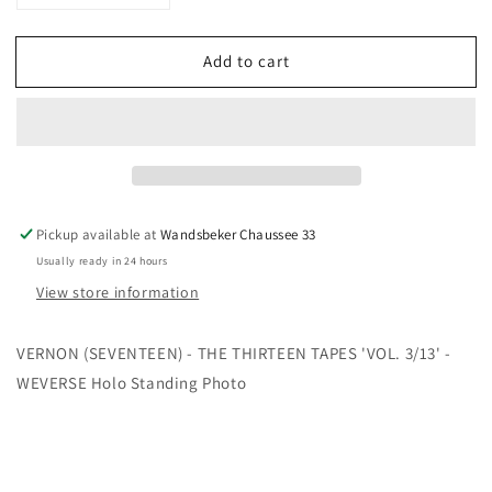
quantity
quantity
for
for
Add to cart
VERNON
VERNON
-
-
THE
THE
THIRTEEN
THIRTEEN
TAPES&#39;
TAPES&#39;
VOL.
VOL.
3/13&#39;
3/13&#39;
-
-
Pickup available at
Wandsbeker Chaussee 33
WEVERSE
WEVERSE
Usually ready in 24 hours
Holo
Holo
View store information
Standing
Standing
Photo
Photo
VERNON (SEVENTEEN) - THE THIRTEEN TAPES 'VOL. 3/13' -
WEVERSE Holo Standing Photo