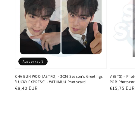
Ausverkauft
CHA EUN WOO (ASTRO) - 2026 Season's Greetings
V (BTS) - Pho
'LUCKY EXPRESS' - WITHMUU Photocard
POB Photocar
Normaler
€8,40 EUR
Normaler
€15,75 EUR
Preis
Preis