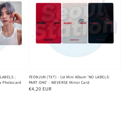
 LABELS :
YEONJUN (TXT) - 1st Mini Album 'NO LABELS:
w Photocard
PART ONE' - WEVERSE Mirror Card
Normaler
€4,20 EUR
Preis