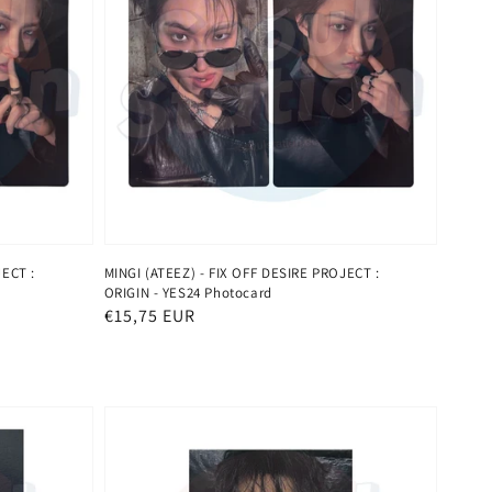
JECT :
MINGI (ATEEZ) - FIX OFF DESIRE PROJECT :
ORIGIN - YES24 Photocard
Normaler
€15,75 EUR
Preis