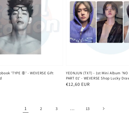
tobook 'TYPE 非' - WEVERSE Gift
YEONJUN (TXT) - 1st Mini Album 'NO
d
PART 01' - WEVERSE Shop Lucky Dra
Normaler
€12,60 EUR
Preis
1
…
2
3
13