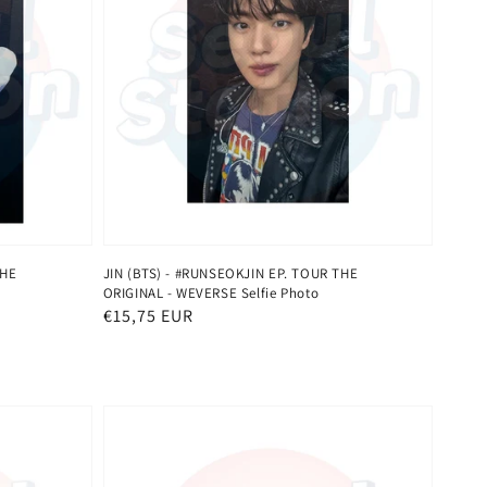
THE
JIN (BTS) - #RUNSEOKJIN EP. TOUR THE
ORIGINAL - WEVERSE Selfie Photo
Normaler
€15,75 EUR
Preis