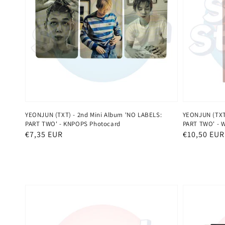
YEONJUN (TXT) - 2nd Mini Album 'NO LABELS:
YEONJUN (TXT)
PART TWO' - KNPOPS Photocard
PART TWO' - 
Normaler
€7,35 EUR
Normaler
€10,50 EUR
Preis
Preis