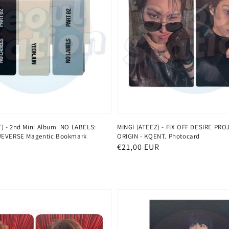
 - 2nd Mini Album 'NO LABELS:
MINGI (ATEEZ) - FIX OFF DESIRE PRO
WEVERSE Magentic Bookmark
ORIGIN - KQENT. Photocard
Normaler
€21,00 EUR
Preis