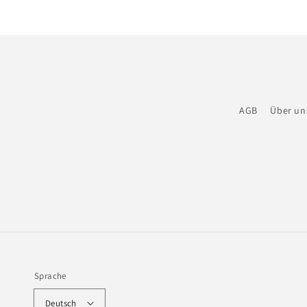
AGB
Über un
Sprache
Deutsch