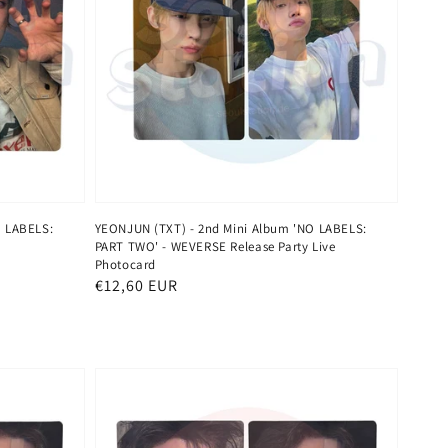
O LABELS:
YEONJUN (TXT) - 2nd Mini Album 'NO LABELS:
PART TWO' - WEVERSE Release Party Live
Photocard
Normaler
€12,60 EUR
Preis