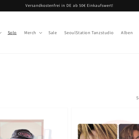
Versandkostenfrei in DE ab 50€ Einkaufswert!
Solo
Merch
Sale
SeoulStation Tanzstudio
Alben
S