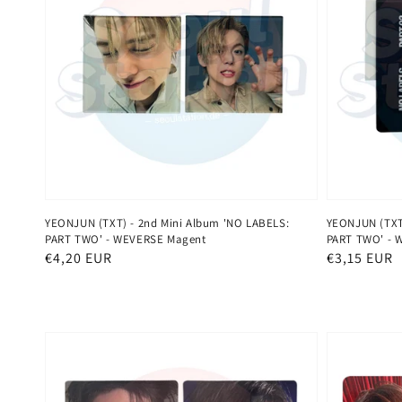
YEONJUN (TXT) - 2nd Mini Album 'NO LABELS:
YEONJUN (TXT)
PART TWO' - WEVERSE Magent
PART TWO' - 
Normaler
€4,20 EUR
Normaler
€3,15 EUR
Preis
Preis