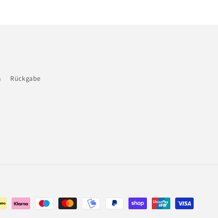
n
Rückgabe