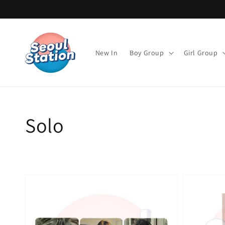
Direkt
zum
Inhalt
New In
Boy Group
Girl Group
Kategorie:
Solo