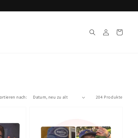
Einloggen
Warenkorb
ortieren nach:
204 Produkte