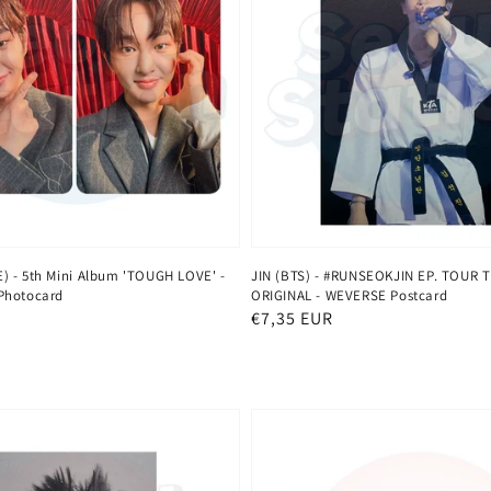
 - 5th Mini Album 'TOUGH LOVE' -
JIN (BTS) - #RUNSEOKJIN EP. TOUR 
Photocard
ORIGINAL - WEVERSE Postcard
Normaler
€7,35 EUR
Preis