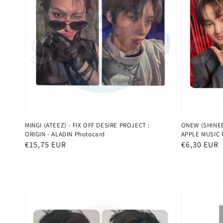
MINGI (ATEEZ) - FIX OFF DESIRE PROJECT :
ONEW (SHINEE)
ORIGIN - ALADIN Photocard
APPLE MUSIC 
Normaler
€15,75 EUR
Normaler
€6,30 EUR
Preis
Preis