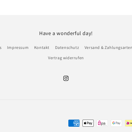
Have a wonderful day!
s
Impressum
Kontakt
Datenschutz
Versand & Zahlungsarte
Vertrag widerrufen
Instagram
Zahlungsmethoden