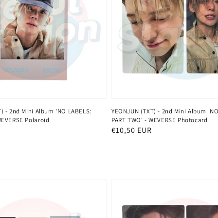
 - 2nd Mini Album 'NO LABELS:
YEONJUN (TXT) - 2nd Mini Album 'N
WEVERSE Polaroid
PART TWO' - WEVERSE Photocard
Normaler
€10,50 EUR
Preis