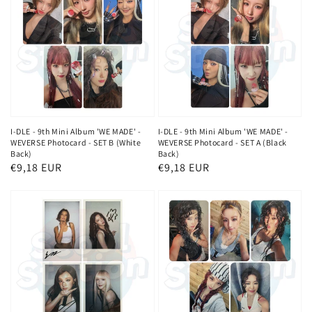
I-DLE - 9th Mini Album 'WE MADE' -
I-DLE - 9th Mini Album 'WE MADE' -
WEVERSE Photocard - SET B (White
WEVERSE Photocard - SET A (Black
Back)
Back)
Normaler
€9,18 EUR
Normaler
€9,18 EUR
Preis
Preis