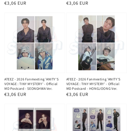
Normaler
€3,06 EUR
Normaler
€3,06 EUR
Preis
Preis
ATEEZ - 2026 Fanmeeting 'ANITY'S
ATEEZ - 2026 Fanmeeting 'ANITY'S
VOYAGE : TINY MYSTERY' - Official
VOYAGE : TINY MYSTERY' - Official
MD Postcard - SEONGHWA Ver.
MD Postcard - HONGJOONG Ver.
Normaler
€3,06 EUR
Normaler
€3,06 EUR
Preis
Preis