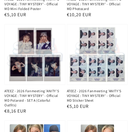
VOYAGE : TINY MYSTERY' - Official
VOYAGE : TINY MYSTERY' - Official
MD Mini Folded Poster
MD Photocard
Normaler
€5,10 EUR
Normaler
€10,20 EUR
Preis
Preis
ATEEZ - 2026 Fanmeeting 'ANITY'S
ATEEZ - 2026 Fanmeeting 'ANITY'S
VOYAGE : TINY MYSTERY' - Official
VOYAGE : TINY MYSTERY' - Official
MD Polaroid - SET A (Colorful
MD Sticker Sheet
Outfits)
Normaler
€5,10 EUR
Normaler
€8,16 EUR
Preis
Preis