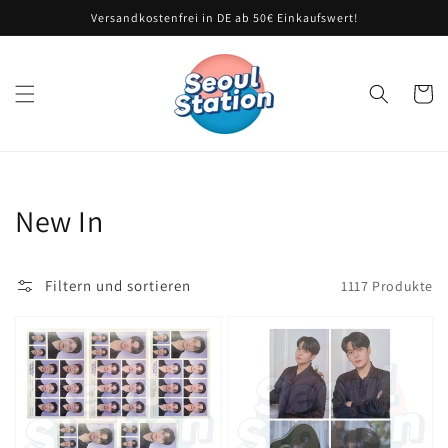
Direkt
Versandkostenfrei in DE ab 50€ Einkaufswert!
zum
Inhalt
Warenko
Kategorie:
New In
Filtern und sortieren
1117 Produkte