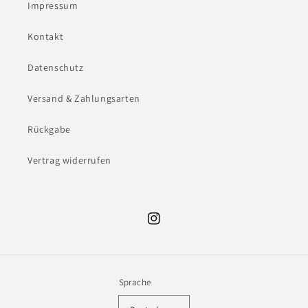
Impressum
Kontakt
Datenschutz
Versand & Zahlungsarten
Rückgabe
Vertrag widerrufen
Instagram
Sprache