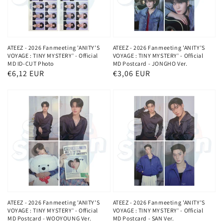
ATEEZ - 2026 Fanmeeting 'ANITY'S
ATEEZ - 2026 Fanmeeting 'ANITY'S
VOYAGE : TINY MYSTERY' - Official
VOYAGE : TINY MYSTERY' - Official
MD ID-CUT Photo
MD Postcard - JONGHO Ver.
Normaler
€6,12 EUR
Normaler
€3,06 EUR
Preis
Preis
ATEEZ - 2026 Fanmeeting 'ANITY'S
ATEEZ - 2026 Fanmeeting 'ANITY'S
VOYAGE : TINY MYSTERY' - Official
VOYAGE : TINY MYSTERY' - Official
MD Postcard - WOOYOUNG Ver.
MD Postcard - SAN Ver.