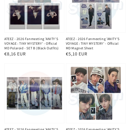
ATEEZ - 2026 Fanmeeting 'ANITY'S
ATEEZ - 2026 Fanmeeting 'ANITY'S
VOYAGE : TINY MYSTERY' - Official
VOYAGE : TINY MYSTERY' - Official
MD Polaroid - SET B (Black Outfits)
MD Magnet Sheet
Normaler
€8,16 EUR
Normaler
€5,10 EUR
Preis
Preis
ATEEZ - 2026 Fanmeeting 'ANITY'S
ATEEZ - 2026 Fanmeeting 'ANITY'S