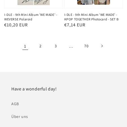
I-DLE - 9th Mini Album 'WE MADE' -
I-DLE - 9th Mini Album 'WE MADE' -
WEVERSE Polaroid
KPOP TOGETHER Photocard - SET B
Normaler
€10,20 EUR
Normaler
€7,14 EUR
Preis
Preis
1
2
3
…
70
Have a wonderful day!
AGB
Über uns