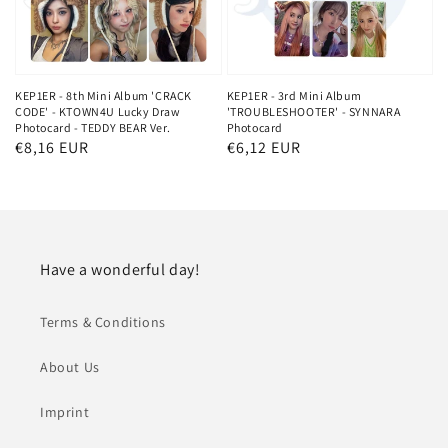
KEP1ER - 8th Mini Album 'CRACK
KEP1ER - 3rd Mini Album
CODE' - KTOWN4U Lucky Draw
'TROUBLESHOOTER' - SYNNARA
Photocard - TEDDY BEAR Ver.
Photocard
Regular
€8,16 EUR
Regular
€6,12 EUR
price
price
Have a wonderful day!
Terms & Conditions
About Us
Imprint