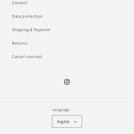
Contact
Data protection
Shipping & Payment
Returns
Cancel contract
Instagram
Language
English