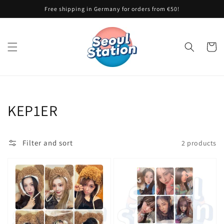
Skip to
Free shipping in Germany for orders from €50!
content
Cart
Collection:
KEP1ER
Filter and sort
2 products