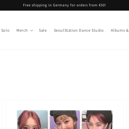
Free shipping in Germany for orders from €50!
Solo
Merch
Sale
SeoulStation Dance Studio
Albums &