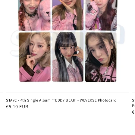
STAYC - 4th Single Album 'TEDDY BEAR' - WEVERSE Photocard
S
P
Regular
€5,10 EUR
R
€
price
p