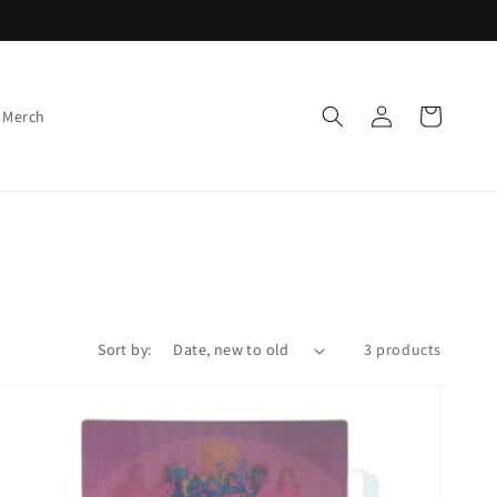
Log
Cart
 Merch
in
Sort by:
3 products