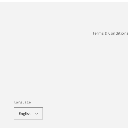
Terms & Condition
Language
English