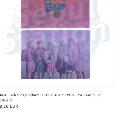
TAYC - 4th Single Album 'TEDDY BEAR' - WEVERSE Lenticular
ostcard
egular
8,16 EUR
rice