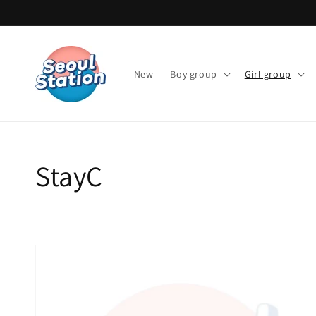
Skip to
content
New
Boy group
Girl group
Collection:
StayC