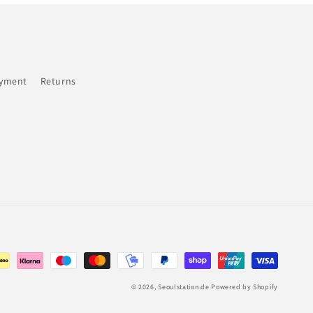
ayment
Returns
© 2026,
Seoulstation.de
Powered by Shopify