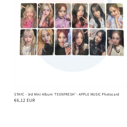
STAYC - 3rd Mini Album 'TEENFRESH' - APPLE MUSIC Photocard
Regular
€6,12 EUR
price