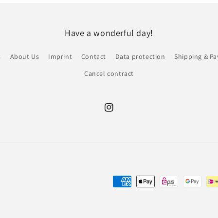
Have a wonderful day!
s
About Us
Imprint
Contact
Data protection
Shipping & P
Cancel contract
Instagram
Payment
methods