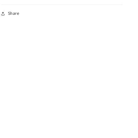
Share