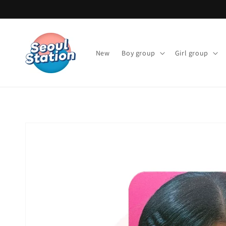
Skip to
content
New
Boy group
Girl group
Skip to
product
information