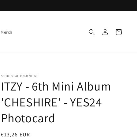
Log
Cart
 Merch
in
SEOULSTATION-ONLINE
ITZY - 6th Mini Album
'CHESHIRE' - YES24
Photocard
Regular
€13,26 EUR