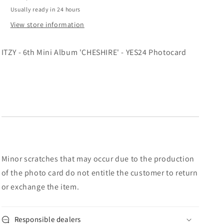
Photocard
Photocard
Usually ready in 24 hours
View store information
ITZY - 6th Mini Album 'CHESHIRE' - YES24 Photocard
Minor scratches that may occur due to the production
of the photo card do not entitle the customer to return
or exchange the item.
Responsible dealers