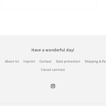
Open
media
7
in
modal
Have a wonderful day!
s
About Us
Imprint
Contact
Data protection
Shipping & P
Cancel contract
Instagram