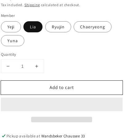
price
Tax included.
Shipping
calculated at checkout.
Member
Yeji
Lia
Ryujin
Chaeryeong
Yuna
Quantity
Decrease
Increase
quantity
quantity
for
for
Add to cart
ITZY
ITZY
-
-
6th
6th
Mini
Mini
Album
Album
&#39;CHESHIRE&#39;
&#39;CHESHIRE&#39;
-
-
YES24
YES24
Pickup available at
Wandsbeker Chaussee 33