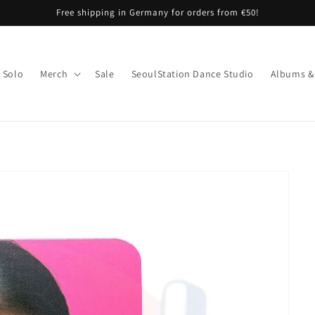
Free shipping in Germany for orders from €50!
Solo
Merch
Sale
SeoulStation Dance Studio
Albums &