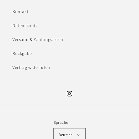
Kontakt
Datenschutz
Versand & Zahlungsarten
Rückgabe
Vertrag widerrufen
Instagram
Sprache
Deutsch