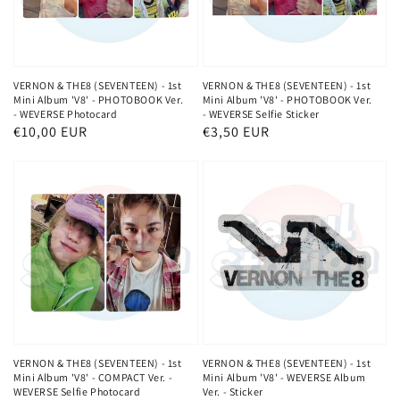
VERNON & THE8 (SEVENTEEN) - 1st
VERNON & THE8 (SEVENTEEN) - 1st
Mini Album 'V8' - PHOTOBOOK Ver.
Mini Album 'V8' - PHOTOBOOK Ver.
- WEVERSE Photocard
- WEVERSE Selfie Sticker
Normaler
€10,00 EUR
Normaler
€3,50 EUR
Preis
Preis
VERNON & THE8 (SEVENTEEN) - 1st
VERNON & THE8 (SEVENTEEN) - 1st
Mini Album 'V8' - COMPACT Ver. -
Mini Album 'V8' - WEVERSE Album
WEVERSE Selfie Photocard
Ver. - Sticker