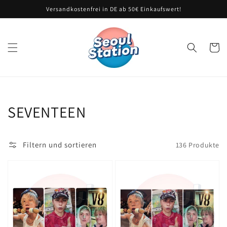
Direkt
Versandkostenfrei in DE ab 50€ Einkaufswert!
zum
Inhalt
Warenko
Kategorie:
SEVENTEEN
Filtern und sortieren
136 Produkte