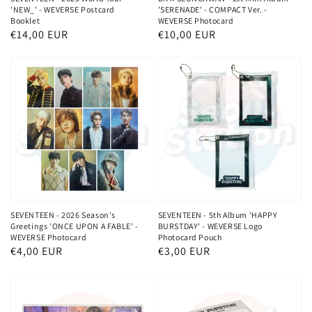
'NEW_' - WEVERSE Postcard
'SERENADE' - COMPACT Ver. -
Booklet
WEVERSE Photocard
Normaler
€14,00 EUR
Normaler
€10,00 EUR
Preis
Preis
SEVENTEEN - 2026 Season's
SEVENTEEN - 5th Album 'HAPPY
Greetings 'ONCE UPON A FABLE' -
BURSTDAY' - WEVERSE Logo
WEVERSE Photocard
Photocard Pouch
Normaler
€4,00 EUR
Normaler
€3,00 EUR
Preis
Preis