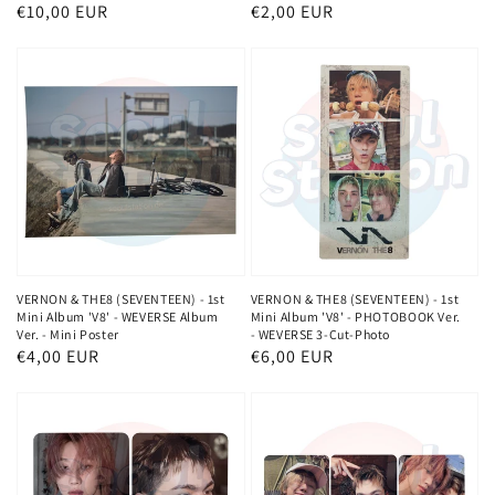
Normaler
€10,00 EUR
Normaler
€2,00 EUR
Preis
Preis
VERNON & THE8 (SEVENTEEN) - 1st
VERNON & THE8 (SEVENTEEN) - 1st
Mini Album 'V8' - WEVERSE Album
Mini Album 'V8' - PHOTOBOOK Ver.
Ver. - Mini Poster
- WEVERSE 3-Cut-Photo
Normaler
€4,00 EUR
Normaler
€6,00 EUR
Preis
Preis