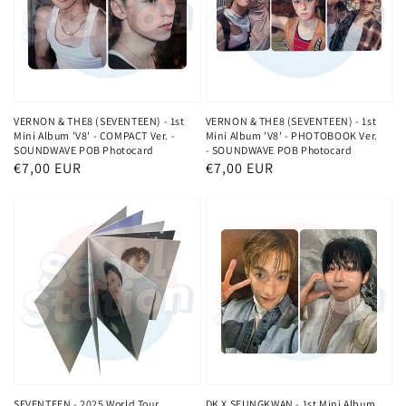
VERNON & THE8 (SEVENTEEN) - 1st
VERNON & THE8 (SEVENTEEN) - 1st
Mini Album 'V8' - COMPACT Ver. -
Mini Album 'V8' - PHOTOBOOK Ver.
SOUNDWAVE POB Photocard
- SOUNDWAVE POB Photocard
Normaler
€7,00 EUR
Normaler
€7,00 EUR
Preis
Preis
SEVENTEEN - 2025 World Tour
DK X SEUNGKWAN - 1st Mini Album