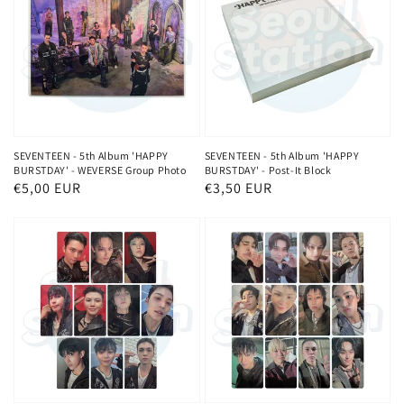
SEVENTEEN - 5th Album 'HAPPY
SEVENTEEN - 5th Album 'HAPPY
BURSTDAY' - WEVERSE Group Photo
BURSTDAY' - Post-It Block
Normaler
€5,00 EUR
Normaler
€3,50 EUR
Preis
Preis