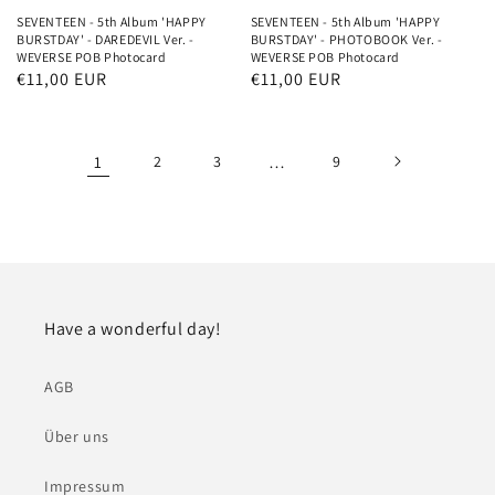
SEVENTEEN - 5th Album 'HAPPY
SEVENTEEN - 5th Album 'HAPPY
BURSTDAY' - DAREDEVIL Ver. -
BURSTDAY' - PHOTOBOOK Ver. -
WEVERSE POB Photocard
WEVERSE POB Photocard
Normaler
€11,00 EUR
Normaler
€11,00 EUR
Preis
Preis
1
2
3
…
9
Have a wonderful day!
AGB
Über uns
Impressum