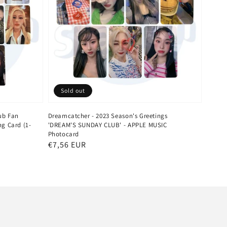
Sold out
ub Fan
Dreamcatcher - 2023 Season's Greetings
g Card (1-
'DREAM'S SUNDAY CLUB' - APPLE MUSIC
Photocard
Regular
€7,56 EUR
price