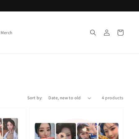
Log
Cart
 Merch
in
Sort by:
4 products