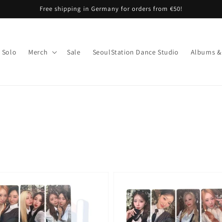
Free shipping in Germany for orders from €50!
Solo
Merch
Sale
SeoulStation Dance Studio
Albums &