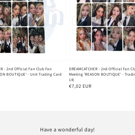
- 2nd Official Fan Club Fan
DREAMCATCHER - 2nd Official Fan Cl
ON BOUTIQUE' - Unit Trading Card
Meeting 'REASON BOUTIQUE' - Tradin
14)
Regular
€7,02 EUR
price
Have a wonderful day!