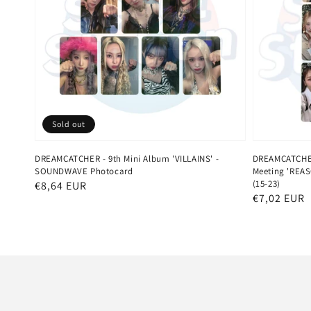
Sold out
DREAMCATCHER - 9th Mini Album 'VILLAINS' -
DREAMCATCHER 
SOUNDWAVE Photocard
Meeting 'REAS
(15-23)
Regular
€8,64 EUR
Regular
€7,02 EUR
price
price