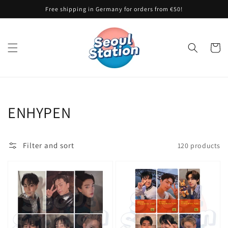
Skip to
Free shipping in Germany for orders from €50!
content
Cart
Collection:
ENHYPEN
Filter and sort
120 products