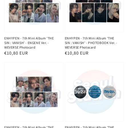
ENHYPEN - 7th Mini Album 'THE
ENHYPEN - 7th Mini Album 'THE
SIN : VANISH' - ENGENE Ver. -
SIN : VANISH' - PHOTOBOOK Ver. -
WEVERSE Photocard
WEVERSE Photocard
Regular
€10,80 EUR
Regular
€10,80 EUR
price
price
ENHYPEN - 7th Mini Album 'THE
ENHYPEN - 7th Mini Album 'THE