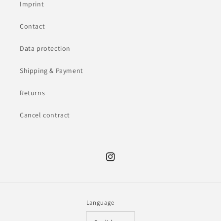
Imprint
Contact
Data protection
Shipping & Payment
Returns
Cancel contract
Instagram
Language