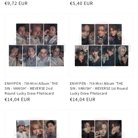
Regular
€9,72 EUR
Regular
€5,40 EUR
price
price
ENHYPEN - 7th Mini Album 'THE
ENHYPEN - 7th Mini Album 'THE
SIN : VANISH' - WEVERSE 2nd
SIN : VANISH' - WEVERSE 1st Round
Round Lucky Draw Photocard
Lucky Draw Photocard
Regular
€14,04 EUR
Regular
€14,04 EUR
price
price