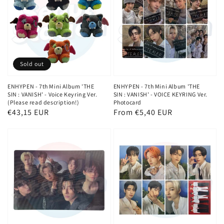
Sold out
ENHYPEN - 7th Mini Album 'THE
ENHYPEN - 7th Mini Album 'THE
SIN : VANISH' - Voice Keyring Ver.
SIN : VANISH' - VOICE KEYRING Ver.
(Please read description!)
Photocard
Regular
€43,15 EUR
Regular
From €5,40 EUR
price
price