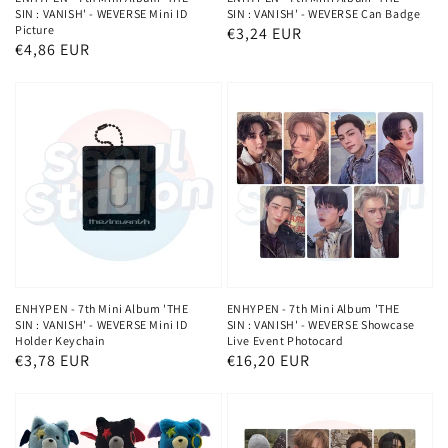
SIN : VANISH' - WEVERSE Mini ID
SIN : VANISH' - WEVERSE Can Badge
Picture
Regular
€3,24 EUR
Regular
€4,86 EUR
price
price
ENHYPEN - 7th Mini Album 'THE
ENHYPEN - 7th Mini Album 'THE
SIN : VANISH' - WEVERSE Mini ID
SIN : VANISH' - WEVERSE Showcase
Holder Keychain
Live Event Photocard
Regular
€3,78 EUR
Regular
€16,20 EUR
price
price