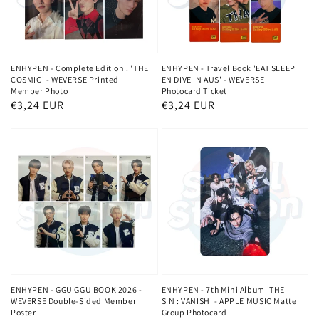
ENHYPEN - Complete Edition : 'THE
ENHYPEN - Travel Book 'EAT SLEEP
COSMIC' - WEVERSE Printed
EN DIVE IN AUS' - WEVERSE
Member Photo
Photocard Ticket
Regular
€3,24 EUR
Regular
€3,24 EUR
price
price
ENHYPEN - GGU GGU BOOK 2026 -
ENHYPEN - 7th Mini Album 'THE
WEVERSE Double-Sided Member
SIN : VANISH' - APPLE MUSIC Matte
Poster
Group Photocard