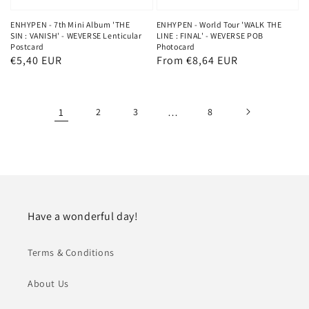
ENHYPEN - 7th Mini Album 'THE
ENHYPEN - World Tour 'WALK THE
SIN : VANISH' - WEVERSE Lenticular
LINE : FINAL' - WEVERSE POB
Postcard
Photocard
Regular
€5,40 EUR
Regular
From €8,64 EUR
price
price
1
2
3
…
8
Have a wonderful day!
Terms & Conditions
About Us