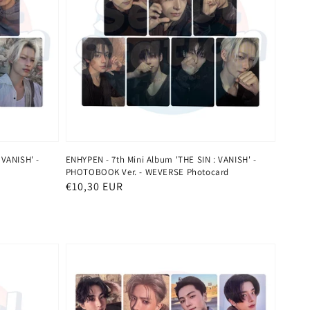
 VANISH' -
ENHYPEN - 7th Mini Album 'THE SIN : VANISH' -
PHOTOBOOK Ver. - WEVERSE Photocard
Regular
€10,30 EUR
price