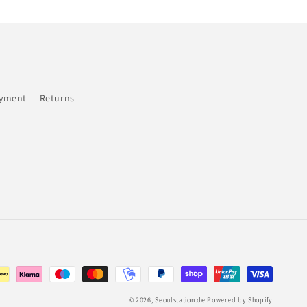
ayment
Returns
© 2026,
Seoulstation.de
Powered by Shopify