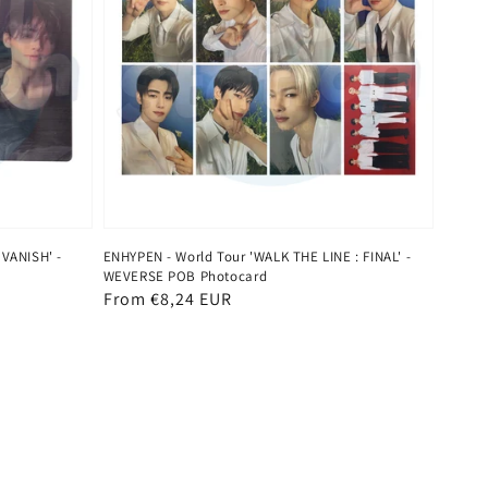
 VANISH' -
ENHYPEN - World Tour 'WALK THE LINE : FINAL' -
WEVERSE POB Photocard
Regular
From €8,24 EUR
price