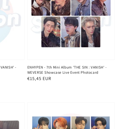
 VANISH' -
ENHYPEN - 7th Mini Album 'THE SIN : VANISH' -
WEVERSE Showcase Live Event Photocard
Regular
€15,45 EUR
price