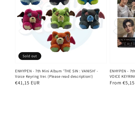
Sold out
ENHYPEN - 7th Mini Album 'THE SIN : VANISH' -
ENHYPEN - 7th
Voice Keyring Ver. (Please read description!)
VOICE KEYRING
Regular
€41,15 EUR
Regular
From €5,15
price
price