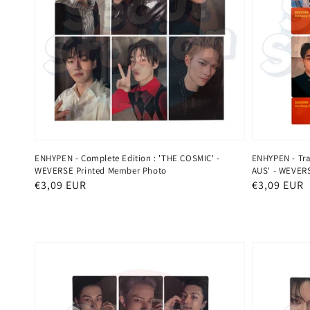
ENHYPEN - Complete Edition : 'THE COSMIC' -
ENHYPEN - Tra
WEVERSE Printed Member Photo
AUS' - WEVERS
Regular
€3,09 EUR
Regular
€3,09 EUR
price
price