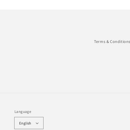
Terms & Condition
Language
English