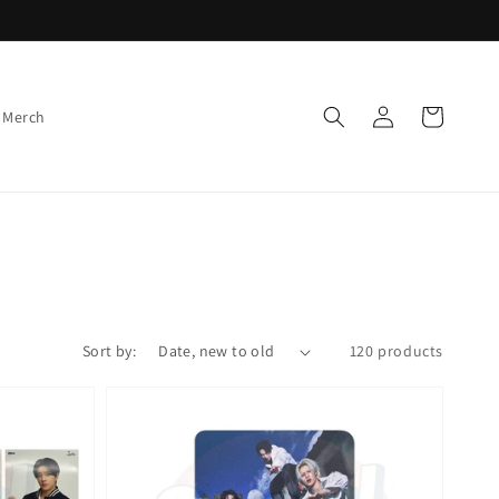
Log
Cart
 Merch
in
Sort by:
120 products