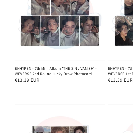
ENHYPEN - 7th Mini Album 'THE SIN : VANISH' -
ENHYPEN - 7th
WEVERSE 2nd Round Lucky Draw Photocard
WEVERSE 1st 
Regular
€13,39 EUR
Regular
€13,39 EUR
price
price