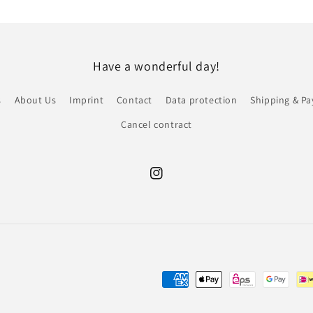
Have a wonderful day!
s
About Us
Imprint
Contact
Data protection
Shipping & P
Cancel contract
Instagram
Payment
methods