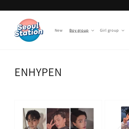
Skip to
content
New
Boy group
Girl group
Collection:
ENHYPEN