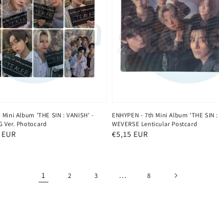
 Mini Album 'THE SIN : VANISH' -
ENHYPEN - 7th Mini Album 'THE SIN :
 Ver. Photocard
WEVERSE Lenticular Postcard
 EUR
Regular
€5,15 EUR
price
1
…
2
3
8