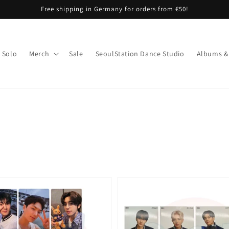
Free shipping in Germany for orders from €50!
Solo
Merch
Sale
SeoulStation Dance Studio
Albums &