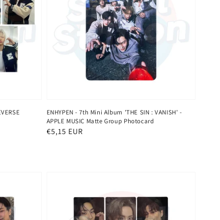
EVERSE
ENHYPEN - 7th Mini Album 'THE SIN : VANISH' -
APPLE MUSIC Matte Group Photocard
Regular
€5,15 EUR
price