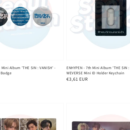
 Mini Album 'THE SIN : VANISH' -
ENHYPEN - 7th Mini Album 'THE SIN :
 Badge
WEVERSE Mini ID Holder Keychain
Regular
€3,61 EUR
price