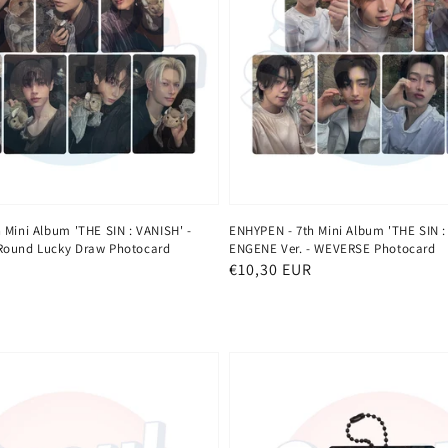
 Mini Album 'THE SIN : VANISH' -
ENHYPEN - 7th Mini Album 'THE SIN :
Round Lucky Draw Photocard
ENGENE Ver. - WEVERSE Photocard
Regular
€10,30 EUR
price