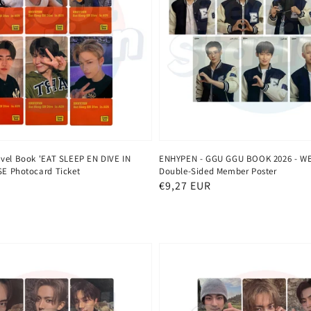
vel Book 'EAT SLEEP EN DIVE IN
ENHYPEN - GGU GGU BOOK 2026 - W
E Photocard Ticket
Double-Sided Member Poster
Regular
€9,27 EUR
price