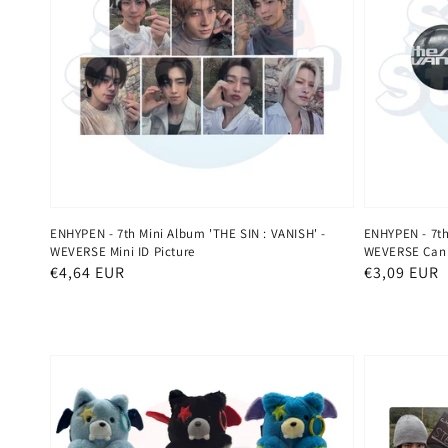
ENHYPEN - 7th Mini Album 'THE SIN : VANISH' -
ENHYPEN - 7th
WEVERSE Mini ID Picture
WEVERSE Can
Regular
€4,64 EUR
Regular
€3,09 EUR
price
price