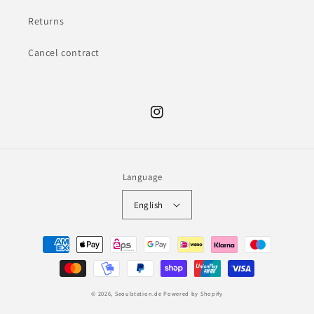
Returns
Cancel contract
Instagram
Language
English
Payment
methods
© 2026,
Seoulstation.de
Powered by Shopify