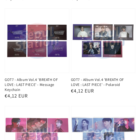
price
price
GOT7 - Album Vol.4 'BREATH OF
GOT7 - Album Vol.4 'BREATH OF
LOVE : LAST PIECE' - Message
LOVE : LAST PIECE' - Polaroid
Keychain
Regular
€4,12 EUR
Regular
€4,12 EUR
price
price