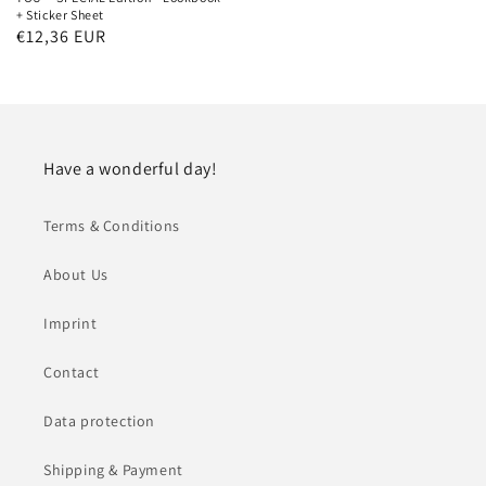
+ Sticker Sheet
Regular
€12,36 EUR
price
Have a wonderful day!
Terms & Conditions
About Us
Imprint
Contact
Data protection
Shipping & Payment