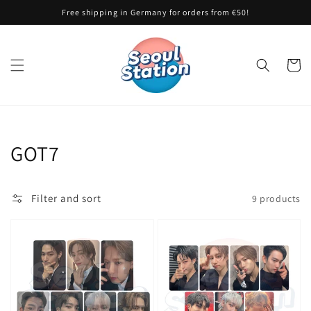
Skip to
Free shipping in Germany for orders from €50!
content
Cart
Collection:
GOT7
Filter and sort
9 products