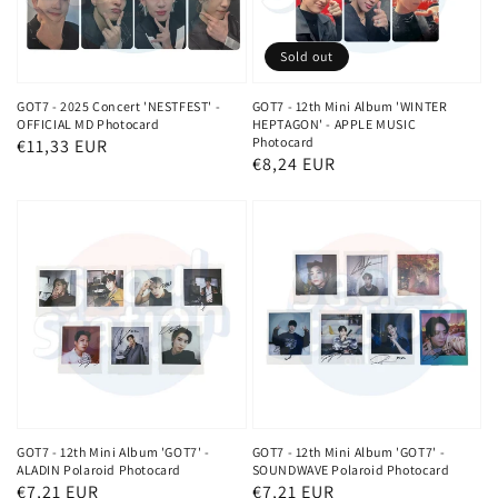
Sold out
GOT7 - 2025 Concert 'NESTFEST' -
GOT7 - 12th Mini Album 'WINTER
OFFICIAL MD Photocard
HEPTAGON' - APPLE MUSIC
Photocard
Regular
€11,33 EUR
Regular
€8,24 EUR
price
price
GOT7 - 12th Mini Album 'GOT7' -
GOT7 - 12th Mini Album 'GOT7' -
ALADIN Polaroid Photocard
SOUNDWAVE Polaroid Photocard
Regular
€7,21 EUR
Regular
€7,21 EUR