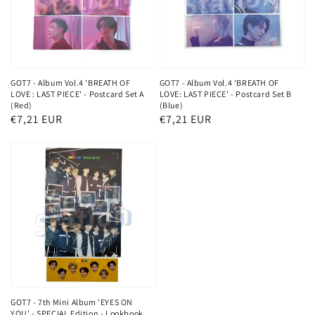
GOT7 - Album Vol.4 'BREATH OF
GOT7 - Album Vol.4 'BREATH OF
LOVE : LAST PIECE' - Postcard Set A
LOVE: LAST PIECE' - Postcard Set B
(Red)
(Blue)
Regular
€7,21 EUR
Regular
€7,21 EUR
price
price
GOT7 - 7th Mini Album 'EYES ON
YOU' - SPECIAL Edition - Lookbook