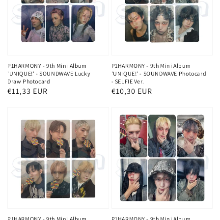
P1HARMONY - 9th Mini Album
P1HARMONY - 9th Mini Album
'UNIQUE!' - SOUNDWAVE Lucky
'UNIQUE!' - SOUNDWAVE Photocard
Draw Photocard
- SELFIE Ver.
Regular
€11,33 EUR
Regular
€10,30 EUR
price
price
P1HARMONY - 9th Mini Album
P1HARMONY - 9th Mini Album