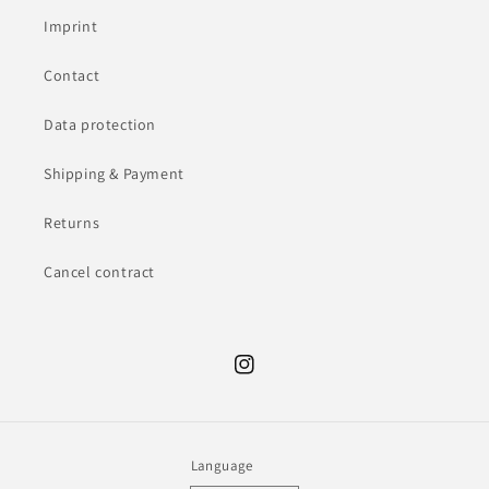
Imprint
Contact
Data protection
Shipping & Payment
Returns
Cancel contract
Instagram
Language