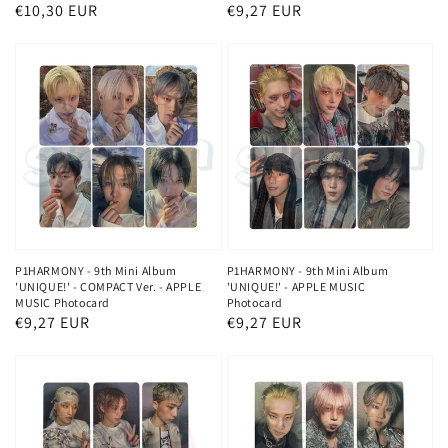
Regular
€10,30 EUR
Regular
€9,27 EUR
price
price
P1HARMONY - 9th Mini Album
P1HARMONY - 9th Mini Album
'UNIQUE!' - COMPACT Ver. - APPLE
'UNIQUE!' - APPLE MUSIC
MUSIC Photocard
Photocard
Regular
€9,27 EUR
Regular
€9,27 EUR
price
price