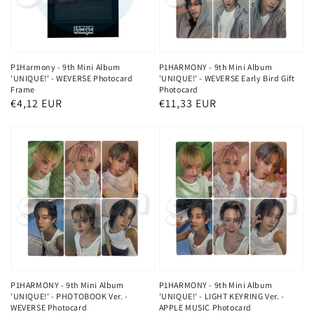
P1Harmony - 9th Mini Album
P1HARMONY - 9th Mini Album
'UNIQUE!' - WEVERSE Photocard
'UNIQUE!' - WEVERSE Early Bird Gift
Frame
Photocard
Regular
€4,12 EUR
Regular
€11,33 EUR
price
price
P1HARMONY - 9th Mini Album
P1HARMONY - 9th Mini Album
'UNIQUE!' - PHOTOBOOK Ver. -
'UNIQUE!' - LIGHT KEYRING Ver. -
WEVERSE Photocard
APPLE MUSIC Photocard