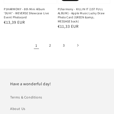
P1HARMONY - 8th Mini Album
P1harmony - KILLIN IT (1ST FULL
'DUH!' - WEVERSE Showcase Live
ALBUM) - Apple Music Lucky Draw
Event Photocard
Photo Card (GREEN &amp;
MESSAGE back)
Regular
€13,39 EUR
Regular
€11,33 EUR
price
price
1
2
3
Have a wonderful day!
Terms & Conditions
About Us