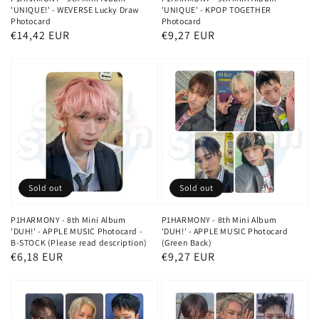
'UNIQUE!' - WEVERSE Lucky Draw
'UNIQUE' - KPOP TOGETHER
Photocard
Photocard
Regular
€14,42 EUR
Regular
€9,27 EUR
price
price
Sold out
Sold out
P1HARMONY - 8th Mini Album
P1HARMONY - 8th Mini Album
'DUH!' - APPLE MUSIC Photocard -
'DUH!' - APPLE MUSIC Photocard
B-STOCK (Please read description)
(Green Back)
Regular
€6,18 EUR
Regular
€9,27 EUR
price
price