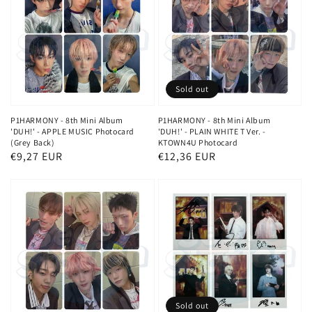
Sold out
P1HARMONY - 8th Mini Album
P1HARMONY - 8th Mini Album
'DUH!' - APPLE MUSIC Photocard
'DUH!' - PLAIN WHITE T Ver. -
(Grey Back)
KTOWN4U Photocard
Regular
€9,27 EUR
Regular
€12,36 EUR
price
price
Sold out