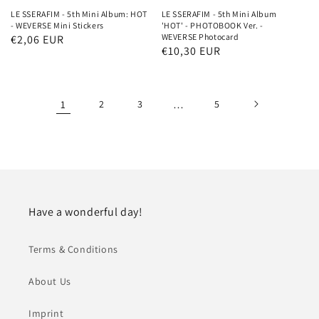
LE SSERAFIM - 5th Mini Album: HOT
LE SSERAFIM - 5th Mini Album
- WEVERSE Mini Stickers
'HOT' - PHOTOBOOK Ver. -
WEVERSE Photocard
Regular
€2,06 EUR
Regular
€10,30 EUR
price
price
1
2
3
…
5
Have a wonderful day!
Terms & Conditions
About Us
Imprint