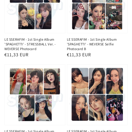
LE SSERAFIM - 1st Single Album
LE SSERAFIM - 1st Single Album
'SPAGHETTI' - STRESSBALL Ver. -
'SPAGHETTI' - WEVERSE Selfie
WEVERSE Photocard
Photocard B
Regular
€11,33 EUR
Regular
€11,33 EUR
price
price
LE SSERAFIM - 1st Single Album
LE SSERAFIM - 1st Single Album