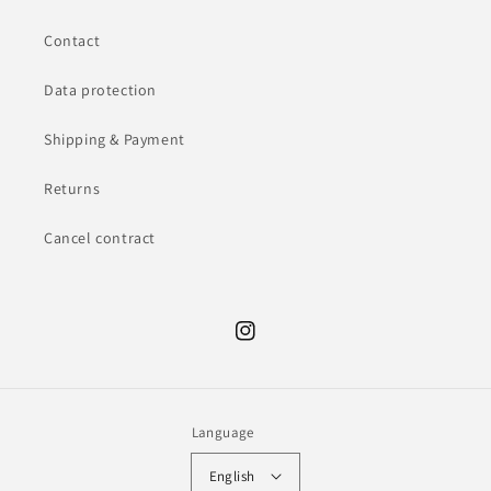
Contact
Data protection
Shipping & Payment
Returns
Cancel contract
Instagram
Language
English