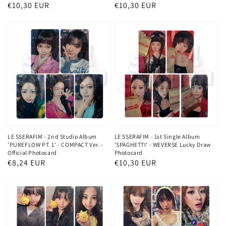
Regular
€10,30 EUR
Regular
€10,30 EUR
price
price
LE SSERAFIM - 2nd Studio Album
LE SSERAFIM - 1st Single Album
'PUREFLOW PT. 1' - COMPACT Ver. -
'SPAGHETTI' - WEVERSE Lucky Draw
Official Photocard
Photocard
Regular
€8,24 EUR
Regular
€10,30 EUR
price
price