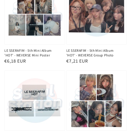
LE SSERAFIM - 5th Mini Album
LE SSERAFIM - 5th Mini Album
'HOT' - WEVERSE Mini Poster
'HOT' - WEVERSE Group Photo
Regular
€6,18 EUR
Regular
€7,21 EUR
price
price