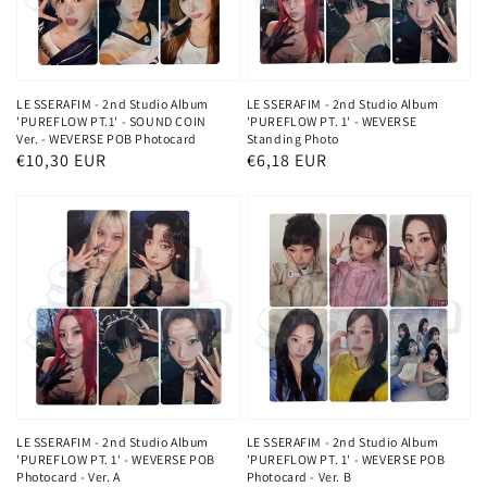
LE SSERAFIM - 2nd Studio Album
LE SSERAFIM - 2nd Studio Album
'PUREFLOW PT.1' - SOUND COIN
'PUREFLOW PT. 1' - WEVERSE
Ver. - WEVERSE POB Photocard
Standing Photo
Regular
€10,30 EUR
Regular
€6,18 EUR
price
price
LE SSERAFIM - 2nd Studio Album
LE SSERAFIM - 2nd Studio Album
'PUREFLOW PT. 1' - WEVERSE POB
'PUREFLOW PT. 1' - WEVERSE POB
Photocard - Ver. A
Photocard - Ver. B