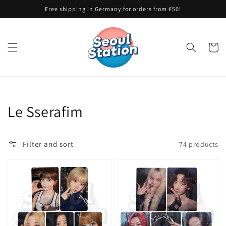
Skip to
Free shipping in Germany for orders from €50!
content
Cart
Collection:
Le Sserafim
Filter and sort
74 products