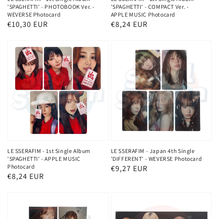
'SPAGHETTI' - PHOTOBOOK Ver. -
'SPAGHETTI' - COMPACT Ver. -
WEVERSE Photocard
APPLE MUSIC Photocard
Regular
€10,30 EUR
Regular
€8,24 EUR
price
price
LE SSERAFIM - 1st Single Album
LE SSERAFIM - Japan 4th Single
'SPAGHETTI' - APPLE MUSIC
'DIFFERENT' - WEVERSE Photocard
Photocard
Regular
€9,27 EUR
Regular
€8,24 EUR
price
price