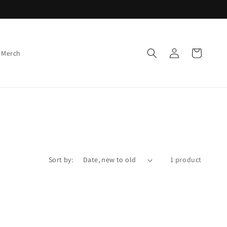
Log
Cart
 Merch
in
Sort by:
1 product