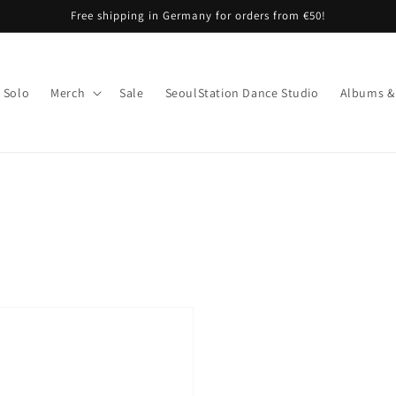
Free shipping in Germany for orders from €50!
Solo
Merch
Sale
SeoulStation Dance Studio
Albums &