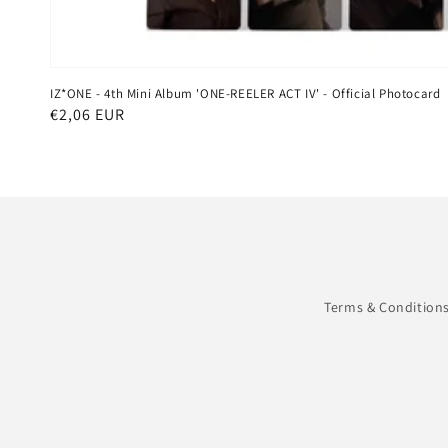
IZ*ONE - 4th Mini Album 'ONE-REELER ACT IV' - Official Photocard
Regular
€2,06 EUR
price
Terms & Condition